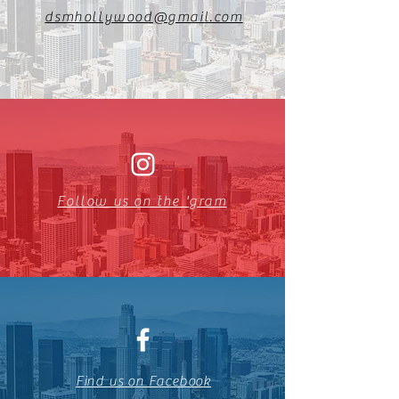
dsmhollywood@gmail.com
Follow us on the 'gram
Find us on Facebook