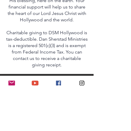
His blessing, here on the earth. Your
financial support will help us to share
the heart of our Lord Jesus Christ with
Hollywood and the world.
Charitable giving to DSM Hollywood is
tax-deductible. Dan Sherstad Ministries
is a registered 501(c)(3) and is exempt
from Federal Income Tax. You can
contact us to receive a charitable
giving receipt.
SHARE A TESTIMONY