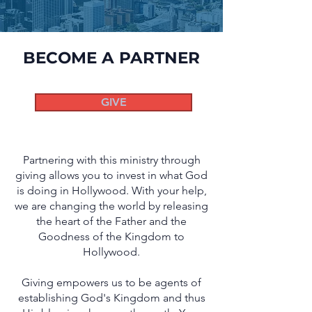
BECOME A PARTNER
GIVE
Partnering with this ministry through
giving allows you to invest in what God
is doing in Hollywood. With your help,
we are changing the world by releasing
the heart of the Father and the
Goodness of the Kingdom to
Hollywood.
G
iving empowers us to be agents of
establishing God's Kingdom and thus