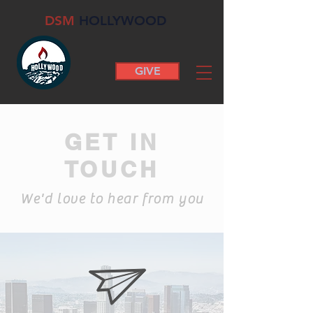
DSM
HOLLYWOOD
GIVE
GET IN
TOUCH
We'd love to hear from you