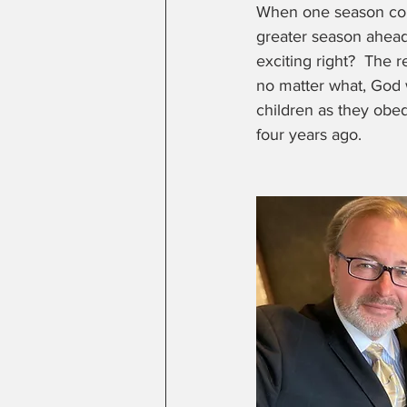
When one season come
greater season ahead
exciting right?  The r
no matter what, God 
children as they obed
four years ago.