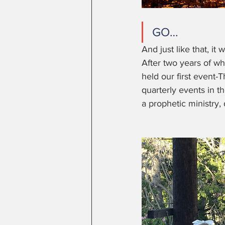
GO… 
And just like that, it
After two years of wh
held our first event-T
quarterly events in 
a prophetic ministry,