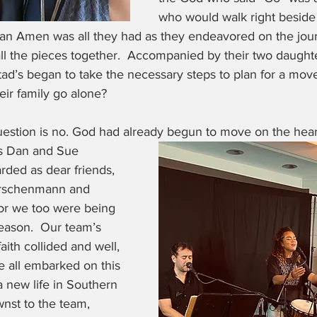
who would walk right beside
 an Amen was all they had as they endeavored on the jour
ll the pieces together.  Accompanied by their two daughte
ad’s began to take the necessary steps to plan for a move
eir family go alone? 
uestion is no. God had already begun to move on the hear
rs Dan and Sue 
ded as dear friends, 
irschenmann and 
or we too were being 
eason.  Our team’s 
aith collided and well, 
We all embarked on this 
 new life in Southern 
nst to the team, 