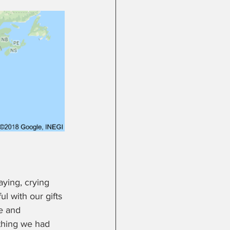
ying, crying 
l with our gifts 
e and 
ything we had 