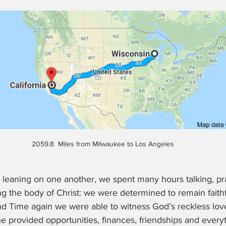
2059.8  Miles from Milwaukee to Los Angeles
leaning on one another, we spent many hours talking, pra
g the body of Christ: we were determined to remain faithfu
and Time again we were able to witness God’s reckless lov
 he provided opportunities, finances, friendships and ever