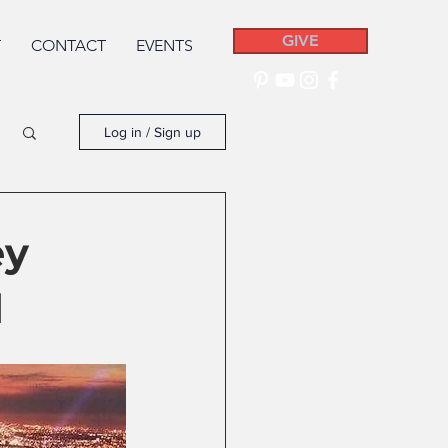
GIVE
T
CONTACT
EVENTS
Log in / Sign up
ey
d