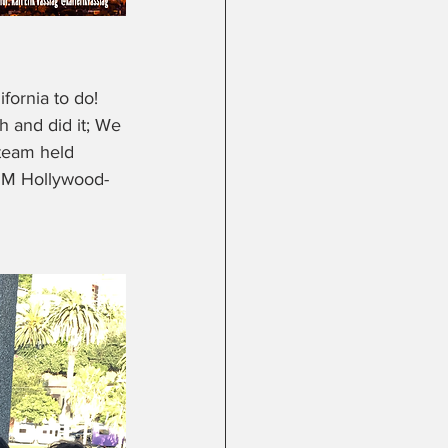
fornia to do! 
h and did it; We 
 team held 
DSM Hollywood- 