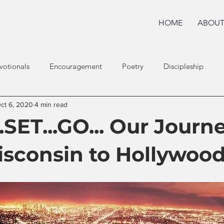
HOME
ABOU
votionals
Encouragement
Poetry
Discipleship
ct 6, 2020
4 min read
SET...GO... Our Journ
sconsin to Hollywoo