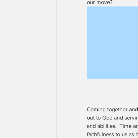
our move?  
Coming together and 
out to God and servin
and abilities.  Time 
faithfulness to us as