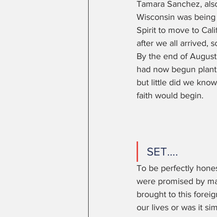
Tamara Sanchez, also
Wisconsin was being
Spirit to move to Cal
after we all arrived, s
By the end of August,
had now begun plantin
but little did we know
faith would begin. 
SET…. 
To be perfectly hone
were promised by man
brought to this forei
our lives or was it s