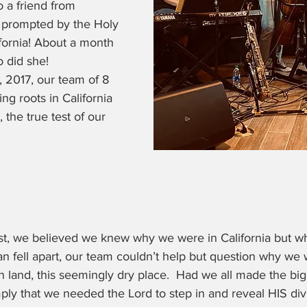
 a friend from 
 prompted by the Holy 
ifornia! About a month 
o did she!
 2017, our team of 8 
g roots in California 
, the true test of our 
st, we believed we knew why we were in California but 
 fell apart, our team couldn’t help but question why we
gn land, this seemingly dry place.  Had we all made the big
imply that we needed the Lord to step in and reveal HIS di