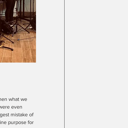
when what we 
 were even 
gest mistake of 
vine purpose for 