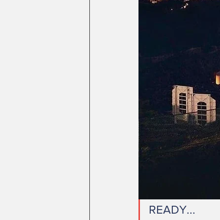
READY...