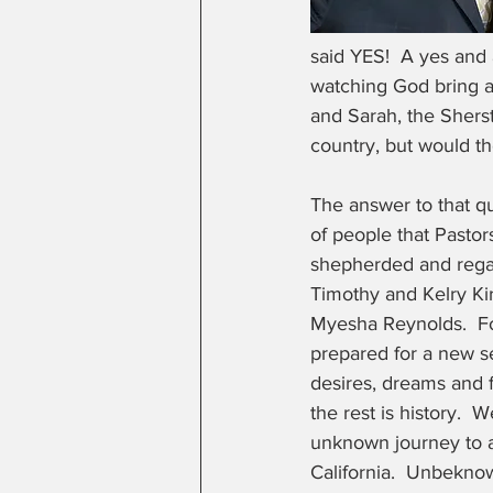
said YES!  A yes and
watching God bring a
and Sarah, the Sherst
country, but would th
The answer to that q
of people that Pasto
shepherded and regar
Timothy and Kelry K
Myesha Reynolds.  F
prepared for a new s
desires, dreams and f
the rest is history.  
unknown journey to a
California.  Unbeknow