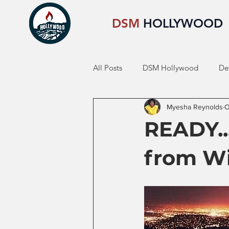
DSM
HOLLYWOOD
All Posts
DSM Hollywood
De
Myesha Reynolds
O
READY...
from Wi