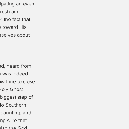
ipating an even 
fresh and 
r the fact that 
s toward His 
rselves about 
d, heard from 
n was indeed 
w time to close 
 Holy Ghost 
biggest step of 
to Southern 
 daunting, and 
ng sure that 
lso the God 