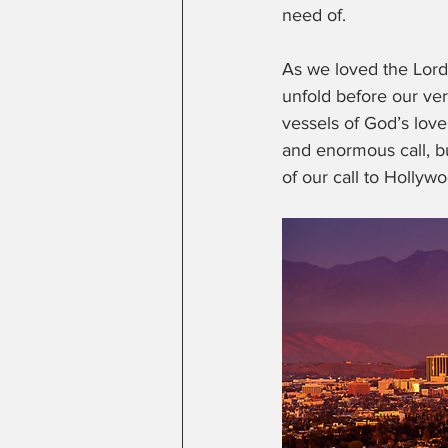
need of.  
As we loved the Lord
unfold before our ver
vessels of God’s lov
and enormous call, bu
of our call to Hollywo