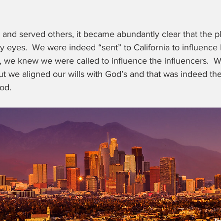
 and served others, it became abundantly clear that the p
y eyes.  We were indeed “sent” to California to influence
e, we knew we were called to influence the influencers.  
t we aligned our wills with God’s and that was indeed th
od.  