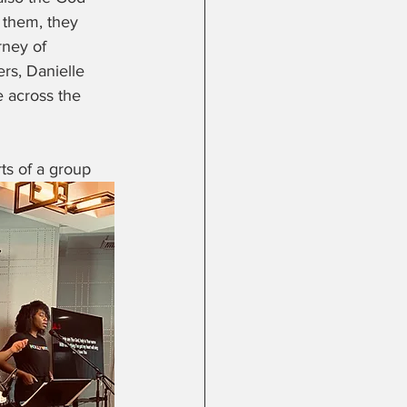
 them, they 
ney of 
rs, Danielle 
 across the 
ts of a group 