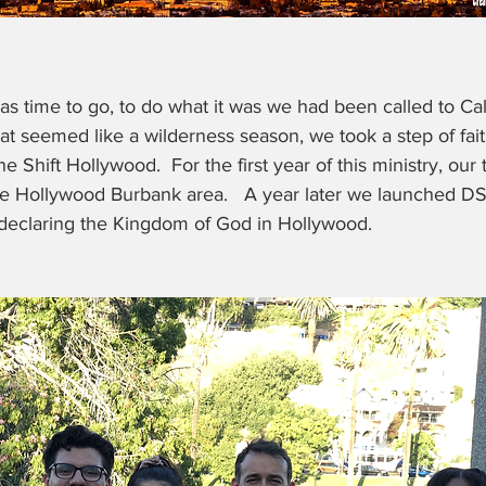
 was time to go, to do what it was we had been called to Cali
at seemed like a wilderness season, we took a step of fait
he Shift Hollywood.  For the first year of this ministry, our
the Hollywood Burbank area.   A year later we launched 
 declaring the Kingdom of God in Hollywood.  