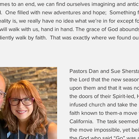
s to an end, we can find ourselves imagining and antic
.  One filled with new adventures and hope;  Something 
eality is, we really have no idea what we’re in for except fo
will walk with us, hand in hand. The grace of God abound
iently walk by faith.  That was exactly where we found ou
Pastors Dan and Sue Shersta
the Lord that the new seaso
upon them and that it was no
the doors of their Spirit-led,
infused church and take the 
faith known to them-a move 
California.  The task seemed
the move impossible, yet bei
the God who said “Go” was a