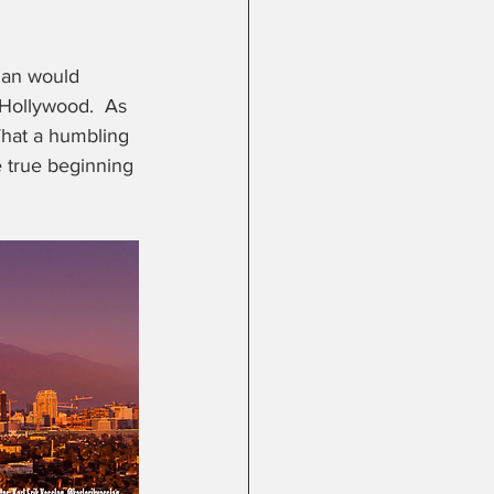
lan would 
 Hollywood.  As 
What a humbling 
e true beginning 