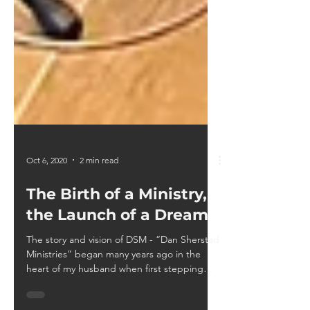
Oct 6, 2020
2 min read
The Birth of a Ministry,
the Launch of a Dream
The story and vision of DSM - “Dan Sherstad
Ministries” began many years ago in the
heart of my husband when first stepping