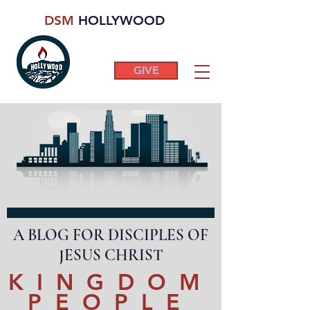
DSM
HOLLYWOOD
GIVE
A BLOG FOR DISCIPLES OF
JESUS CHRIST
KINGDOM
PEOPLE