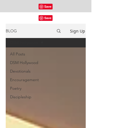
Sign Up
BLOG
DSM Hollywood
All Posts
DSM Hollywood
Devotionals
Encouragement
Poetry
Discipleship